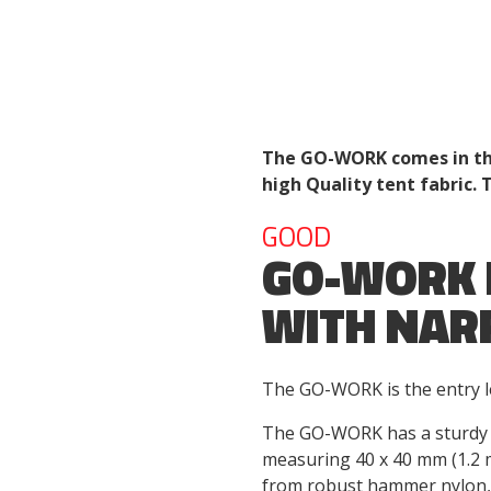
The GO-WORK comes in thr
high Quality tent fabric. 
GOOD
GO-WORK 
WITH NAR
The GO-WORK is the entry le
The GO-WORK has a sturdy 
measuring 40 x 40 mm (1.2 
from robust hammer nylon, 