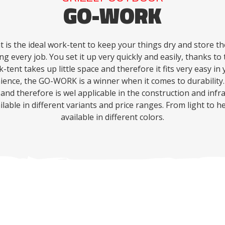
GO-WORK
is the ideal work-tent to keep your things dry and store t
ng every job.
You set it up very quickly and easily, thanks t
-tent takes up little space and therefore it fits very easy in 
nience, the GO-WORK is a winner when it comes to durability.
 and therefore is wel applicable in the construction and infr
lable in different variants and price ranges.
From light to h
available in different colors.