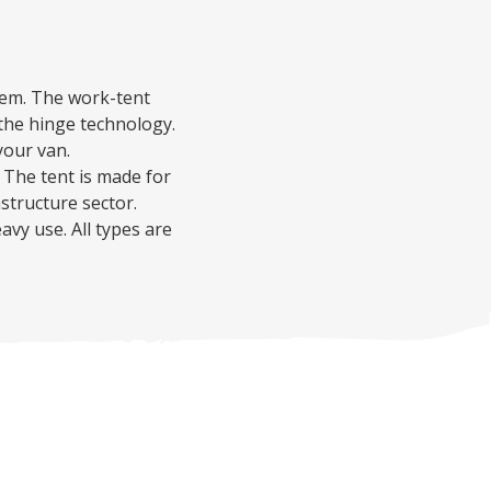
hem.
The work-tent
o the hinge technology.
your van.
The tent is made for
astructure sector.
eavy use.
All types are