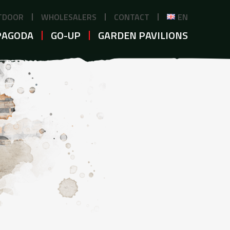
UTDOOR
WHOLESALERS
CONTACT
EN
PAGODA
GO-UP
GARDEN PAVILIONS