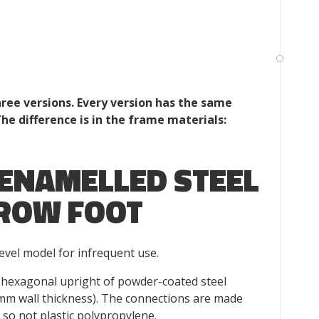
ee versions. Every version has the same
The difference is in the frame materials:
ENAMELLED STEEL
ROW FOOT
vel model for infrequent use.
hexagonal upright of powder-coated steel
mm wall thickness). The connections are made
so not plastic polypropylene.