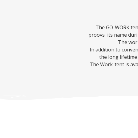
The GO-WORK tent 
proovs its name duri
The work
In addition to conve
the long lifetime
The Work-tent is avai