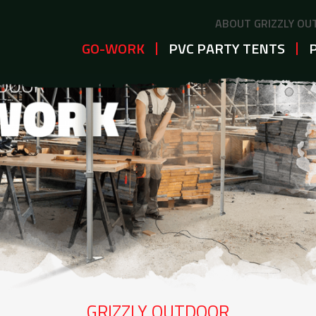
ABOUT GRIZZLY O
GO-WORK
PVC PARTY TENTS
GRIZZLY OUTDOOR